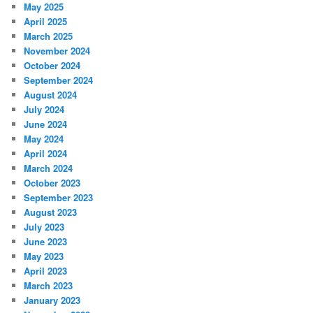
May 2025
April 2025
March 2025
November 2024
October 2024
September 2024
August 2024
July 2024
June 2024
May 2024
April 2024
March 2024
October 2023
September 2023
August 2023
July 2023
June 2023
May 2023
April 2023
March 2023
January 2023