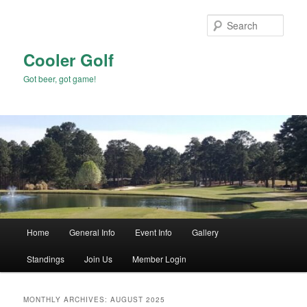
Skip
Skip
to
to
Sear
primary
secondary
content
content
Cooler Golf
Got beer, got game!
Main
Home
General Info
Event Info
Gallery
menu
Standings
Join Us
Member Login
MONTHLY ARCHIVES:
AUGUST 2025