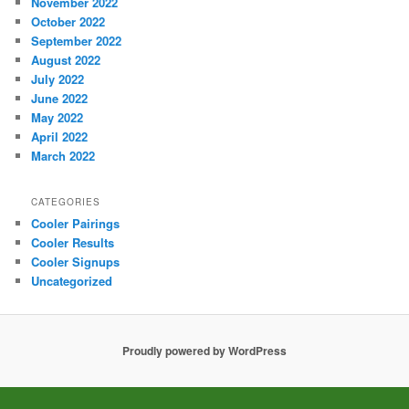
November 2022
October 2022
September 2022
August 2022
July 2022
June 2022
May 2022
April 2022
March 2022
CATEGORIES
Cooler Pairings
Cooler Results
Cooler Signups
Uncategorized
Proudly powered by WordPress