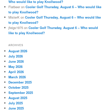
Who would like to play Knollwood?
Flatbeer
on
Cooler Golf Thursday, August 6 – Who would like
to play Knollwood?
MisterK
on
Cooler Golf Thursday, August 6 – Who would like
to play Knollwood?
jfeigs1975
on
Cooler Golf Thursday, August 6 – Who would
like to play Knollwood?
ARCHIVES
August 2026
July 2026
June 2026
May 2026
April 2026
March 2026
December 2025
October 2025
September 2025
August 2025
July 2025
June 2025