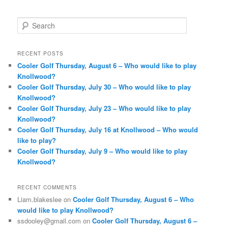
S
e
a
r
RECENT POSTS
c
Cooler Golf Thursday, August 6 – Who would like to play
h
Knollwood?
Cooler Golf Thursday, July 30 – Who would like to play
Knollwood?
Cooler Golf Thursday, July 23 – Who would like to play
Knollwood?
Cooler Golf Thursday, July 16 at Knollwood – Who would
like to play?
Cooler Golf Thursday, July 9 – Who would like to play
Knollwood?
RECENT COMMENTS
Liam.blakeslee
on
Cooler Golf Thursday, August 6 – Who
would like to play Knollwood?
ssdooley@gmail.com
on
Cooler Golf Thursday, August 6 –