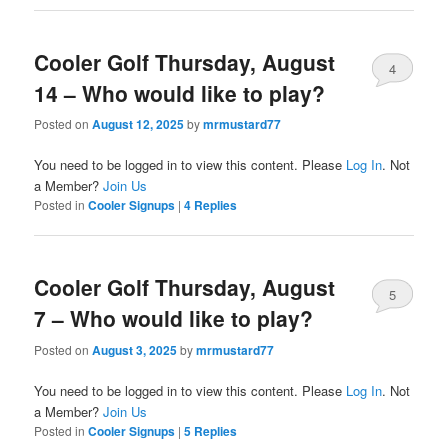
Cooler Golf Thursday, August
4
14 – Who would like to play?
Posted on
August 12, 2025
by
mrmustard77
You need to be logged in to view this content. Please
Log In
. Not
a Member?
Join Us
Posted in
Cooler Signups
|
4
Replies
Cooler Golf Thursday, August
5
7 – Who would like to play?
Posted on
August 3, 2025
by
mrmustard77
You need to be logged in to view this content. Please
Log In
. Not
a Member?
Join Us
Posted in
Cooler Signups
|
5
Replies