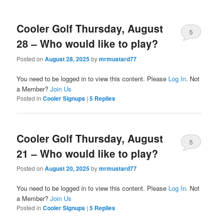
Cooler Golf Thursday, August
5
28 – Who would like to play?
Posted on
August 28, 2025
by
mrmustard77
You need to be logged in to view this content. Please
Log In
. Not
a Member?
Join Us
Posted in
Cooler Signups
|
5
Replies
Cooler Golf Thursday, August
5
21 – Who would like to play?
Posted on
August 20, 2025
by
mrmustard77
You need to be logged in to view this content. Please
Log In
. Not
a Member?
Join Us
Posted in
Cooler Signups
|
5
Replies