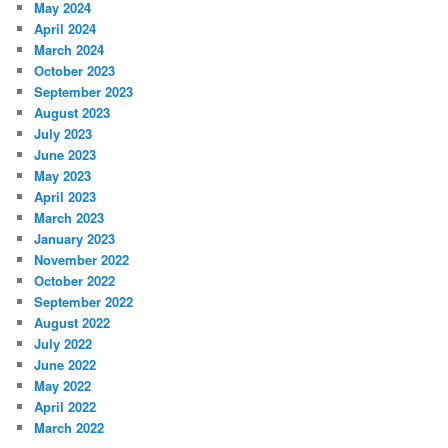
May 2024
April 2024
March 2024
October 2023
September 2023
August 2023
July 2023
June 2023
May 2023
April 2023
March 2023
January 2023
November 2022
October 2022
September 2022
August 2022
July 2022
June 2022
May 2022
April 2022
March 2022