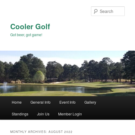
Skip
Skip
to
to
Sear
primary
secondary
content
content
Cooler Golf
Got beer, got game!
Main
Home
General Info
Event Info
Gallery
menu
Standings
Join Us
Member Login
MONTHLY ARCHIVES:
AUGUST 2022