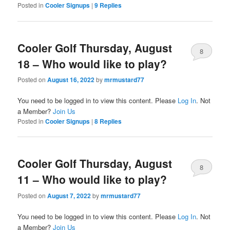
Posted in
Cooler Signups
|
9
Replies
Cooler Golf Thursday, August
8
18 – Who would like to play?
Posted on
August 16, 2022
by
mrmustard77
You need to be logged in to view this content. Please
Log In
. Not
a Member?
Join Us
Posted in
Cooler Signups
|
8
Replies
Cooler Golf Thursday, August
8
11 – Who would like to play?
Posted on
August 7, 2022
by
mrmustard77
You need to be logged in to view this content. Please
Log In
. Not
a Member?
Join Us