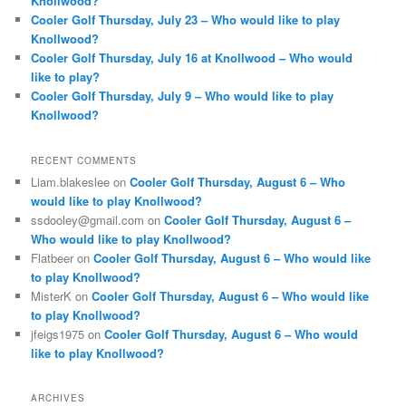
Knollwood?
Cooler Golf Thursday, July 23 – Who would like to play
Knollwood?
Cooler Golf Thursday, July 16 at Knollwood – Who would
like to play?
Cooler Golf Thursday, July 9 – Who would like to play
Knollwood?
RECENT COMMENTS
Liam.blakeslee
on
Cooler Golf Thursday, August 6 – Who
would like to play Knollwood?
ssdooley@gmail.com
on
Cooler Golf Thursday, August 6 –
Who would like to play Knollwood?
Flatbeer
on
Cooler Golf Thursday, August 6 – Who would like
to play Knollwood?
MisterK
on
Cooler Golf Thursday, August 6 – Who would like
to play Knollwood?
jfeigs1975
on
Cooler Golf Thursday, August 6 – Who would
like to play Knollwood?
ARCHIVES