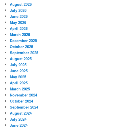
August 2026
July 2026
June 2026
May 2026
April 2026
March 2026
December 2025
October 2025
September 2025
August 2025
July 2025
June 2025
May 2025
April 2025
March 2025
November 2024
October 2024
September 2024
August 2024
July 2024
June 2024