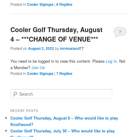
Posted in
Cooler Signups
|
8
Replies
Cooler Golf Thursday, August
7
4 – ***CHANGE OF VENUE***
Posted on
August 2, 2022
by
mrmustard77
You need to be logged in to view this content. Please
Log In
. Not
a Member?
Join Us
Posted in
Cooler Signups
|
7
Replies
S
e
a
r
RECENT POSTS
c
Cooler Golf Thursday, August 6 – Who would like to play
h
Knollwood?
Cooler Golf Thursday, July 30 – Who would like to play