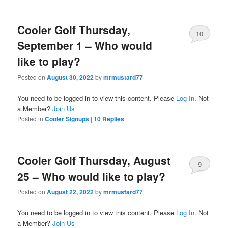
Cooler Golf Thursday,
10
September 1 – Who would
like to play?
Posted on
August 30, 2022
by
mrmustard77
You need to be logged in to view this content. Please
Log In
. Not
a Member?
Join Us
Posted in
Cooler Signups
|
10
Replies
Cooler Golf Thursday, August
9
25 – Who would like to play?
Posted on
August 22, 2022
by
mrmustard77
You need to be logged in to view this content. Please
Log In
. Not
a Member?
Join Us