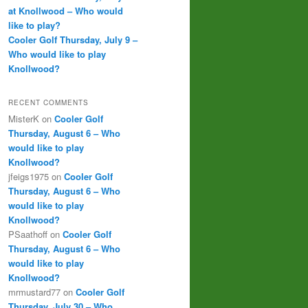
at Knollwood – Who would
like to play?
Cooler Golf Thursday, July 9 –
Who would like to play
Knollwood?
RECENT COMMENTS
MisterK
on
Cooler Golf
Thursday, August 6 – Who
would like to play
Knollwood?
jfeigs1975
on
Cooler Golf
Thursday, August 6 – Who
would like to play
Knollwood?
PSaathoff
on
Cooler Golf
Thursday, August 6 – Who
would like to play
Knollwood?
mrmustard77
on
Cooler Golf
Thursday, July 30 – Who