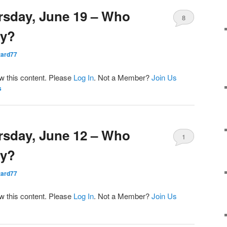
rsday, June 19 – Who
8
ay?
ard77
ew this content. Please
Log In
. Not a Member?
Join Us
s
rsday, June 12 – Who
1
ay?
ard77
ew this content. Please
Log In
. Not a Member?
Join Us