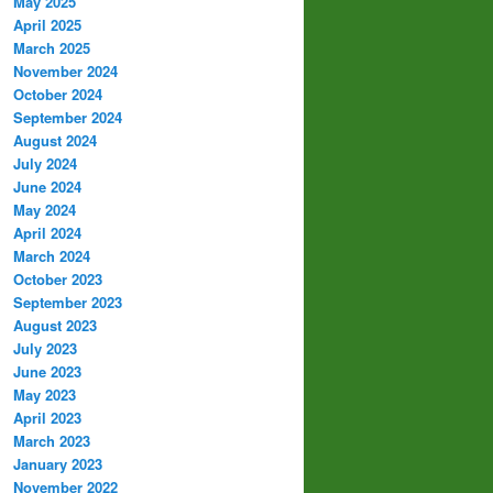
May 2025
April 2025
March 2025
November 2024
October 2024
September 2024
August 2024
July 2024
June 2024
May 2024
April 2024
March 2024
October 2023
September 2023
August 2023
July 2023
June 2023
May 2023
April 2023
March 2023
January 2023
November 2022