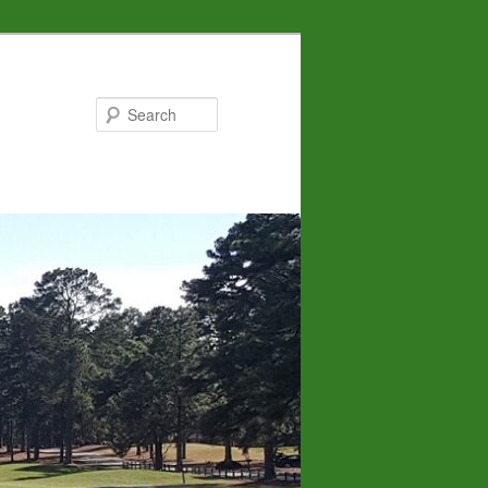
Search