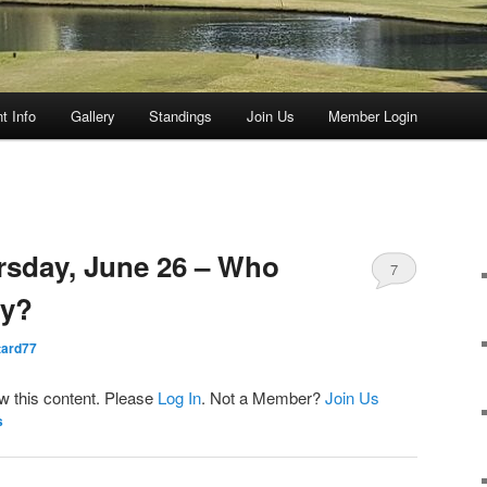
t Info
Gallery
Standings
Join Us
Member Login
rsday, June 26 – Who
7
ay?
ard77
ew this content. Please
Log In
. Not a Member?
Join Us
s