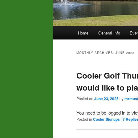
Main
Home
General Info
Even
menu
MONTHLY ARCHIVES:
JUNE 2025
Cooler Golf Thu
would like to pl
Posted on
June 23, 2025
by
mrmust
You need to be logged in to vi
Posted in
Cooler Signups
|
7
Replie