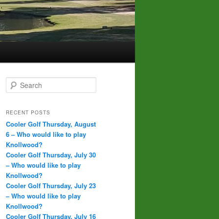
S
e
a
r
RECENT POSTS
c
Cooler Golf Thursday, August
h
6 – Who would like to play
Knollwood?
Cooler Golf Thursday, July 30
– Who would like to play
Knollwood?
Cooler Golf Thursday, July 23
– Who would like to play
Knollwood?
Cooler Golf Thursday, July 16