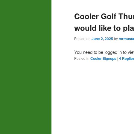
Cooler Golf Thu
would like to pl
Posted on
June 2, 2025
by
mrmusta
You need to be logged in to vi
Posted in
Cooler Signups
|
4
Replie