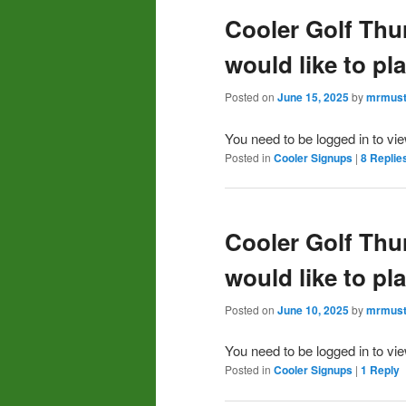
Cooler Golf Thu
would like to pl
Posted on
June 15, 2025
by
mrmust
You need to be logged in to vi
Posted in
Cooler Signups
|
8
Replie
Cooler Golf Thu
would like to pl
Posted on
June 10, 2025
by
mrmust
You need to be logged in to vi
Posted in
Cooler Signups
|
1
Reply