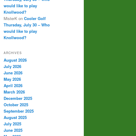
would like to play
Knollwood?
MisterK
on
Cooler Golf
Thursday, July 30 – Who
would like to play
Knollwood?
ARCHIVES
August 2026
July 2026
June 2026
May 2026
April 2026
March 2026
December 2025
October 2025
September 2025
August 2025
July 2025
June 2025