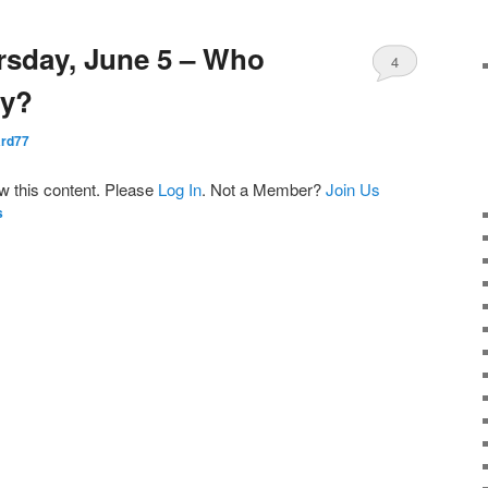
rsday, June 5 – Who
4
ay?
rd77
ew this content. Please
Log In
. Not a Member?
Join Us
s