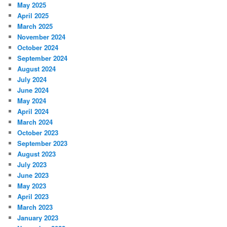
May 2025
April 2025
March 2025
November 2024
October 2024
September 2024
August 2024
July 2024
June 2024
May 2024
April 2024
March 2024
October 2023
September 2023
August 2023
July 2023
June 2023
May 2023
April 2023
March 2023
January 2023