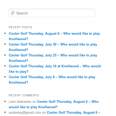
S
e
a
r
RECENT POSTS
c
Cooler Golf Thursday, August 6 – Who would like to play
h
Knollwood?
Cooler Golf Thursday, July 30 – Who would like to play
Knollwood?
Cooler Golf Thursday, July 23 – Who would like to play
Knollwood?
Cooler Golf Thursday, July 16 at Knollwood – Who would
like to play?
Cooler Golf Thursday, July 9 – Who would like to play
Knollwood?
RECENT COMMENTS
Liam.blakeslee
on
Cooler Golf Thursday, August 6 – Who
would like to play Knollwood?
ssdooley@gmail.com
on
Cooler Golf Thursday, August 6 –