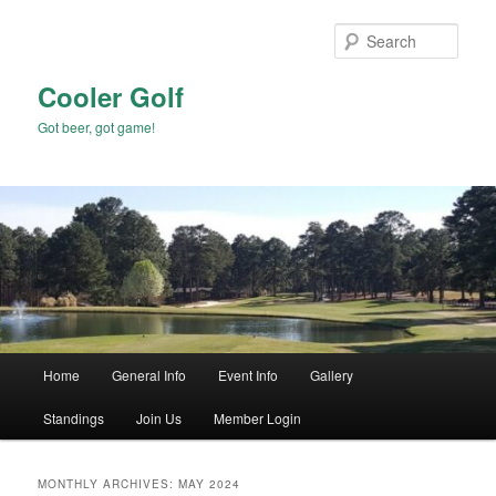
Skip
Skip
to
to
Sear
primary
secondary
content
content
Cooler Golf
Got beer, got game!
Main
Home
General Info
Event Info
Gallery
menu
Standings
Join Us
Member Login
MONTHLY ARCHIVES:
MAY 2024