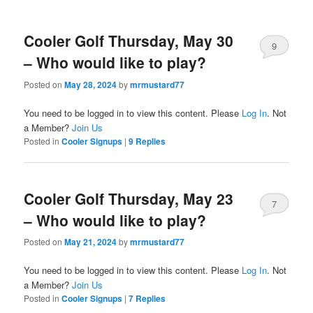
Cooler Golf Thursday, May 30
9
– Who would like to play?
Posted on
May 28, 2024
by
mrmustard77
You need to be logged in to view this content. Please
Log In
. Not
a Member?
Join Us
Posted in
Cooler Signups
|
9
Replies
Cooler Golf Thursday, May 23
7
– Who would like to play?
Posted on
May 21, 2024
by
mrmustard77
You need to be logged in to view this content. Please
Log In
. Not
a Member?
Join Us
Posted in
Cooler Signups
|
7
Replies