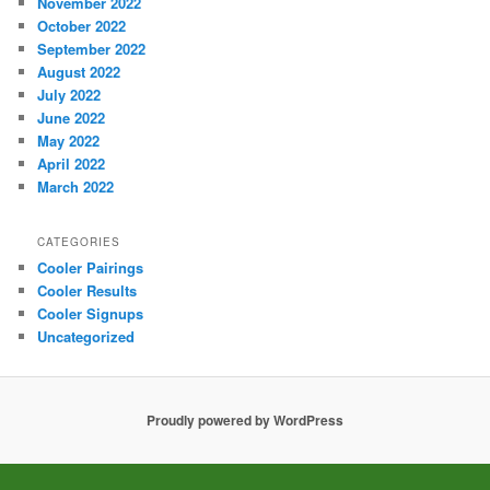
November 2022
October 2022
September 2022
August 2022
July 2022
June 2022
May 2022
April 2022
March 2022
CATEGORIES
Cooler Pairings
Cooler Results
Cooler Signups
Uncategorized
Proudly powered by WordPress