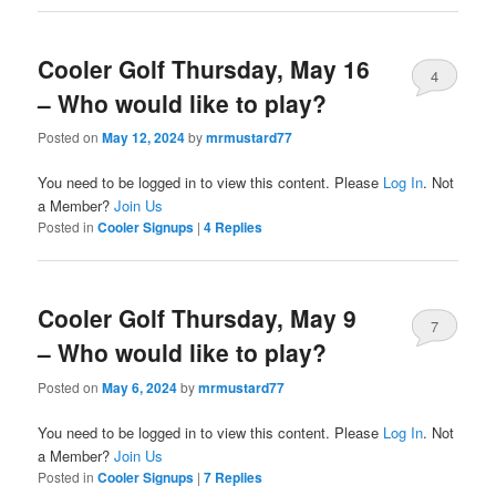
Cooler Golf Thursday, May 16
4
– Who would like to play?
Posted on
May 12, 2024
by
mrmustard77
You need to be logged in to view this content. Please
Log In
. Not
a Member?
Join Us
Posted in
Cooler Signups
|
4
Replies
Cooler Golf Thursday, May 9
7
– Who would like to play?
Posted on
May 6, 2024
by
mrmustard77
You need to be logged in to view this content. Please
Log In
. Not
a Member?
Join Us
Posted in
Cooler Signups
|
7
Replies