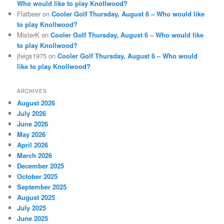
Who would like to play Knollwood?
Flatbeer
on
Cooler Golf Thursday, August 6 – Who would like
to play Knollwood?
MisterK
on
Cooler Golf Thursday, August 6 – Who would like
to play Knollwood?
jfeigs1975
on
Cooler Golf Thursday, August 6 – Who would
like to play Knollwood?
ARCHIVES
August 2026
July 2026
June 2026
May 2026
April 2026
March 2026
December 2025
October 2025
September 2025
August 2025
July 2025
June 2025