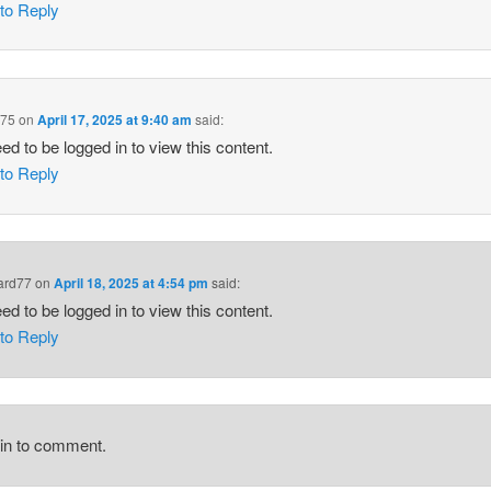
 to Reply
975
on
April 17, 2025 at 9:40 am
said:
ed to be logged in to view this content.
 to Reply
ard77
on
April 18, 2025 at 4:54 pm
said:
ed to be logged in to view this content.
 to Reply
gin to comment.