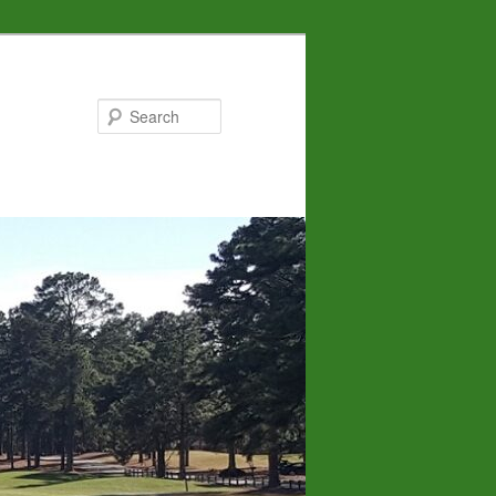
Search