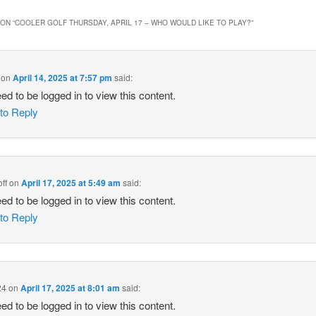
ON “
COOLER GOLF THURSDAY, APRIL 17 – WHO WOULD LIKE TO PLAY?
”
on
April 14, 2025 at 7:57 pm
said:
ed to be logged in to view this content.
 to Reply
ff
on
April 17, 2025 at 5:49 am
said:
ed to be logged in to view this content.
 to Reply
24
on
April 17, 2025 at 8:01 am
said:
ed to be logged in to view this content.