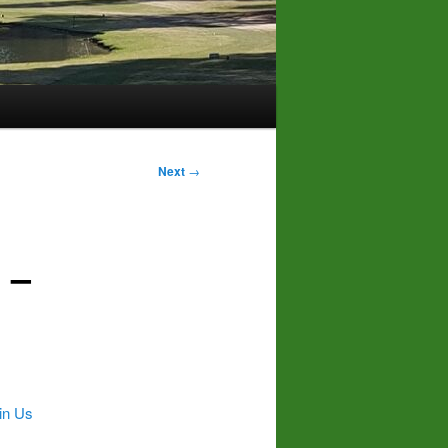
Next
→
 –
in Us