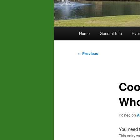
Main
Home
General Info
Even
menu
Post
←
Previous
navigation
Coo
Who
Posted on
A
You need t
This entry w