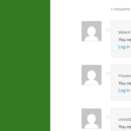
5 THOUGHTS 
MisterK
You ne
Log in
PSaatho
You ne
Log in
cmills8
You ne