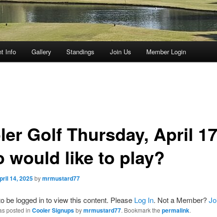
t Info
Gallery
Standings
Join Us
Member Login
ler Golf Thursday, April 17
 would like to play?
pril 14, 2025
by
mrmustard77
o be logged in to view this content. Please
Log In
. Not a Member?
Jo
as posted in
Cooler Signups
by
mrmustard77
. Bookmark the
permalink
.