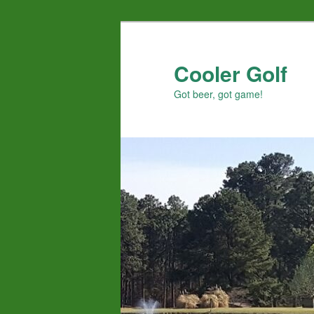
Skip
to
primary
Cooler Golf
content
Got beer, got game!