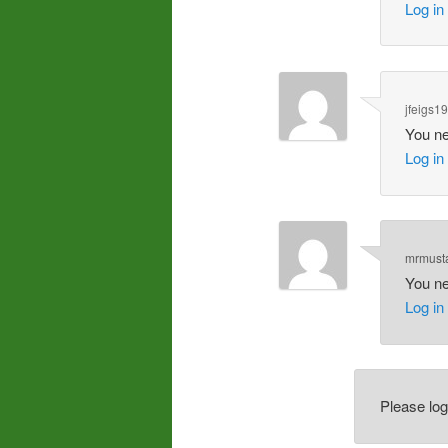
Log in
jfeigs1
You ne
Log in
mrmust
You ne
Log in
Please lo