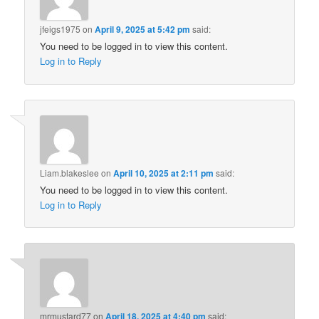
jfeigs1975
on
April 9, 2025 at 5:42 pm
said:
You need to be logged in to view this content.
Log in to Reply
Liam.blakeslee
on
April 10, 2025 at 2:11 pm
said:
You need to be logged in to view this content.
Log in to Reply
mrmustard77
on
April 18, 2025 at 4:40 pm
said: