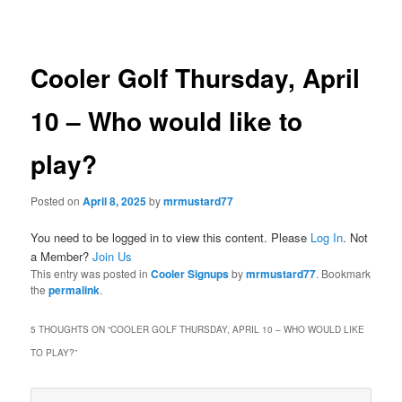
navigation
Cooler Golf Thursday, April
10 – Who would like to
play?
Posted on
April 8, 2025
by
mrmustard77
You need to be logged in to view this content. Please
Log In
. Not
a Member?
Join Us
This entry was posted in
Cooler Signups
by
mrmustard77
. Bookmark
the
permalink
.
5 THOUGHTS ON “
COOLER GOLF THURSDAY, APRIL 10 – WHO WOULD LIKE
TO PLAY?
”