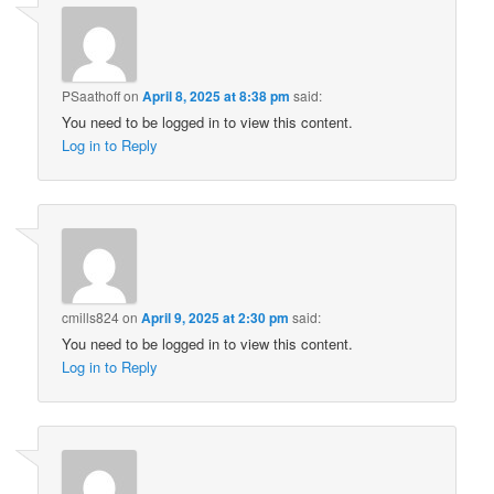
PSaathoff
on
April 8, 2025 at 8:38 pm
said:
You need to be logged in to view this content.
Log in to Reply
cmills824
on
April 9, 2025 at 2:30 pm
said:
You need to be logged in to view this content.
Log in to Reply