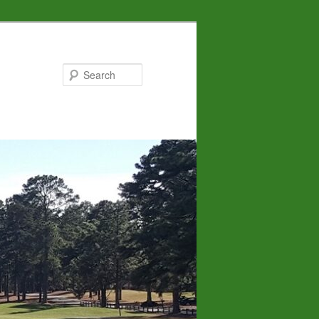
Search