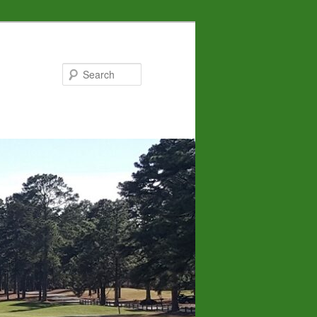
Search