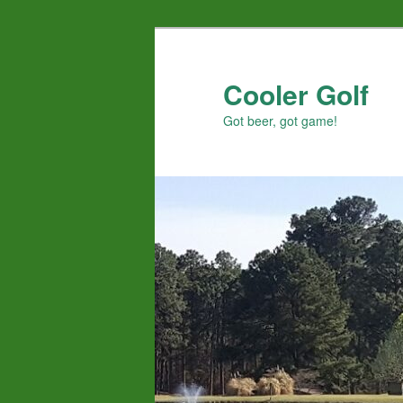
Skip
to
primary
Cooler Golf
content
Got beer, got game!