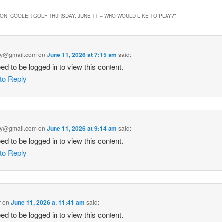
ON “
COOLER GOLF THURSDAY, JUNE 11 – WHO WOULD LIKE TO PLAY?
”
ey@gmail.com
on
June 11, 2026 at 7:15 am
said:
ed to be logged in to view this content.
 to Reply
ey@gmail.com
on
June 11, 2026 at 9:14 am
said:
ed to be logged in to view this content.
 to Reply
r
on
June 11, 2026 at 11:41 am
said:
ed to be logged in to view this content.