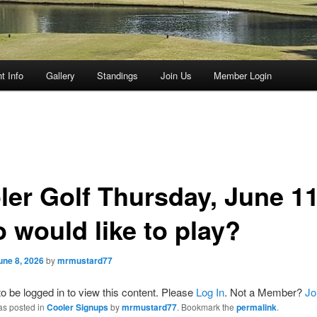
t Info
Gallery
Standings
Join Us
Member Login
ler Golf Thursday, June 11
 would like to play?
une 8, 2026
by
mrmustard77
o be logged in to view this content. Please
Log In
. Not a Member?
Jo
as posted in
Cooler Signups
by
mrmustard77
. Bookmark the
permalink
.