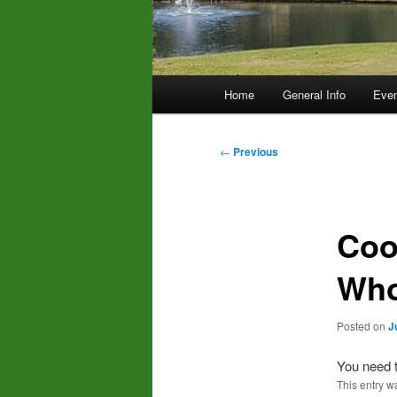
Main
Home
General Info
Even
menu
Post
←
Previous
navigation
Coo
Who
Posted on
J
You need t
This entry w