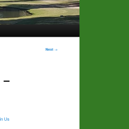
Next
→
 –
in Us