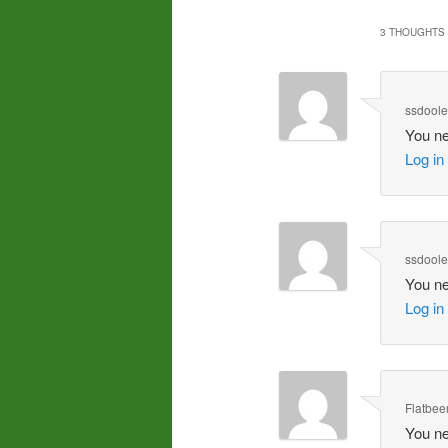
3 THOUGHTS 
ssdool
You ne
Log in
ssdool
You ne
Log in
Flatbee
You ne