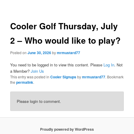
navigation
Cooler Golf Thursday, July
2 – Who would like to play?
Posted on
June 30, 2026
by
mrmustard77
You need to be logged in to view this content. Please
Log In
. Not
a Member?
Join Us
This entry was posted in
Cooler Signups
by
mrmustard77
. Bookmark
the
permalink
.
Please login to comment.
Proudly powered by WordPress