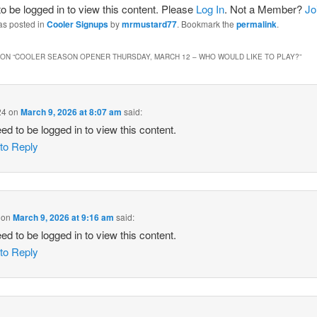
o be logged in to view this content. Please
Log In
. Not a Member?
Jo
as posted in
Cooler Signups
by
mrmustard77
. Bookmark the
permalink
.
ON “
COOLER SEASON OPENER THURSDAY, MARCH 12 – WHO WOULD LIKE TO PLAY?
”
24
on
March 9, 2026 at 8:07 am
said:
ed to be logged in to view this content.
 to Reply
on
March 9, 2026 at 9:16 am
said:
ed to be logged in to view this content.
 to Reply