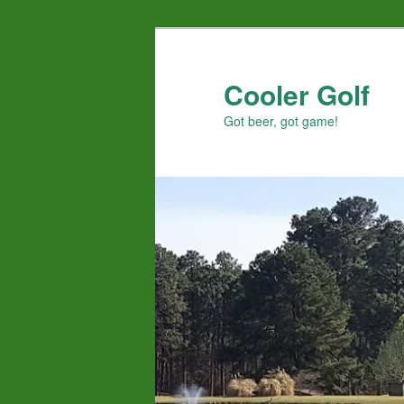
Skip
to
primary
Cooler Golf
content
Got beer, got game!