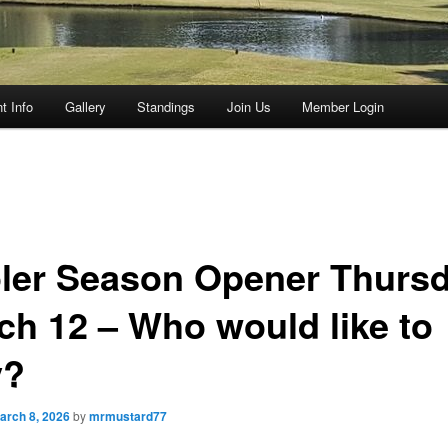
t Info
Gallery
Standings
Join Us
Member Login
ler Season Opener Thursd
ch 12 – Who would like to
y?
arch 8, 2026
by
mrmustard77