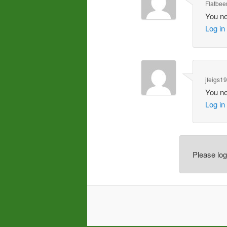
Flatbee
You ne
Log in
jfeigs1
You ne
Log in
Please lo