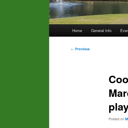
Main
Home
General Info
Even
menu
Post
←
Previous
navigation
Coo
Mar
pla
Posted on
M