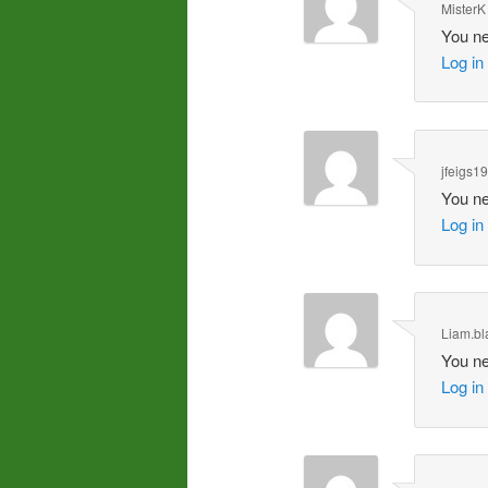
MisterK
You ne
Log in
jfeigs1
You ne
Log in
Liam.bl
You ne
Log in