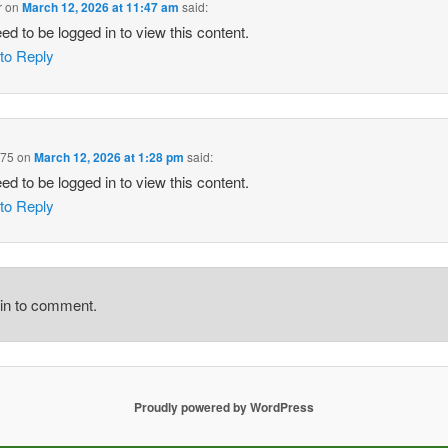
r
on
March 12, 2026 at 11:47 am
said:
ed to be logged in to view this content.
 to Reply
975
on
March 12, 2026 at 1:28 pm
said:
ed to be logged in to view this content.
 to Reply
gin to comment.
Proudly powered by WordPress