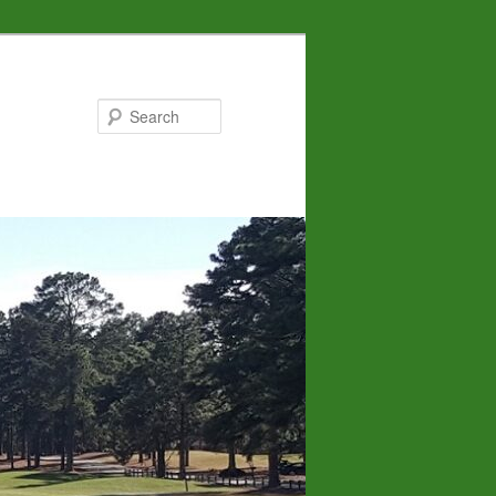
Search