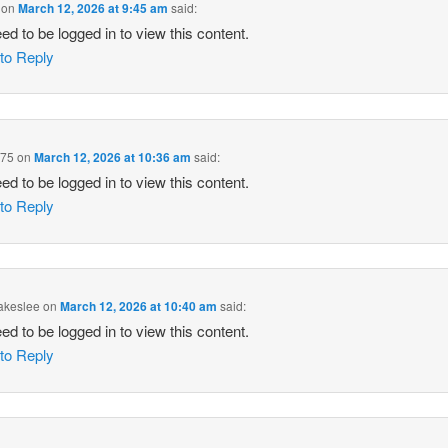
on
March 12, 2026 at 9:45 am
said:
ed to be logged in to view this content.
 to Reply
975
on
March 12, 2026 at 10:36 am
said:
ed to be logged in to view this content.
 to Reply
akeslee
on
March 12, 2026 at 10:40 am
said:
ed to be logged in to view this content.
 to Reply