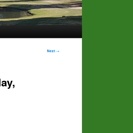
Next
→
ay,