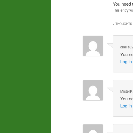
You need t
This entry w
7 THOUGHTS 
cmills8
You ne
Log in
MisterK
You ne
Log in