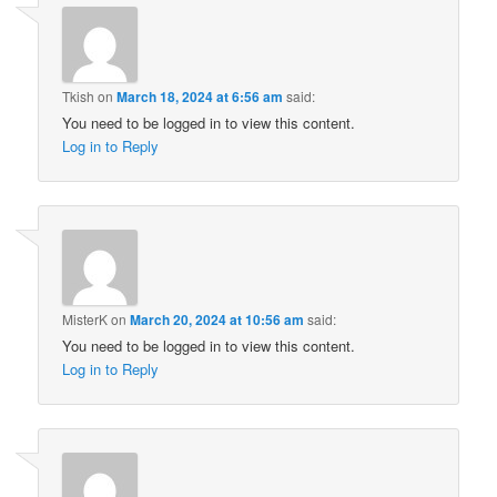
Tkish
on
March 18, 2024 at 6:56 am
said:
You need to be logged in to view this content.
Log in to Reply
MisterK
on
March 20, 2024 at 10:56 am
said:
You need to be logged in to view this content.
Log in to Reply