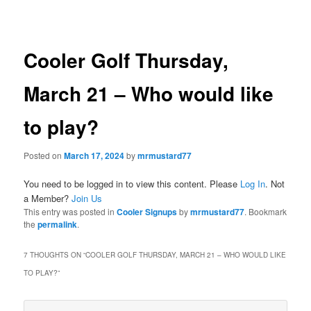
navigation
Cooler Golf Thursday,
March 21 – Who would like
to play?
Posted on
March 17, 2024
by
mrmustard77
You need to be logged in to view this content. Please
Log In
. Not
a Member?
Join Us
This entry was posted in
Cooler Signups
by
mrmustard77
. Bookmark
the
permalink
.
7 THOUGHTS ON “
COOLER GOLF THURSDAY, MARCH 21 – WHO WOULD LIKE
TO PLAY?
”