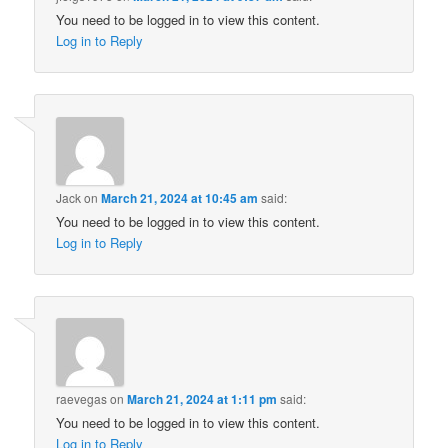
You need to be logged in to view this content.
Log in to Reply
Jack
on
March 21, 2024 at 10:45 am
said:
You need to be logged in to view this content.
Log in to Reply
raevegas
on
March 21, 2024 at 1:11 pm
said:
You need to be logged in to view this content.
Log in to Reply