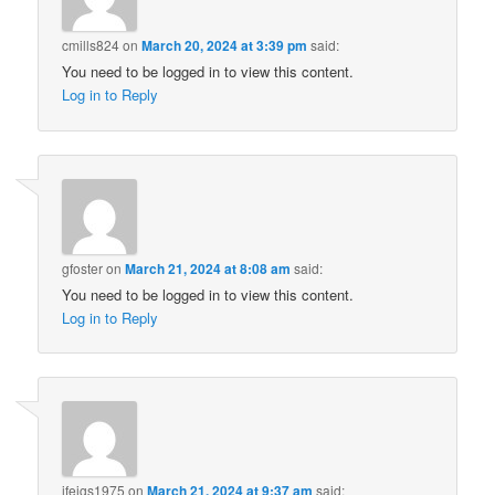
cmills824
on
March 20, 2024 at 3:39 pm
said:
You need to be logged in to view this content.
Log in to Reply
gfoster
on
March 21, 2024 at 8:08 am
said:
You need to be logged in to view this content.
Log in to Reply
jfeigs1975
on
March 21, 2024 at 9:37 am
said: