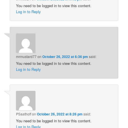
You need to be logged in to view this content.
Log in to Reply
mrmustard77
on
October 26, 2022 at 6:36 pm
said:
You need to be logged in to view this content.
Log in to Reply
PSaathoff
on
October 26, 2022 at 8:26 pm
said:
You need to be logged in to view this content.
Log in to Reply