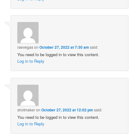
raevegas
on
October 27, 2022 at 7:30 am
said:
You need to be logged in to view this content.
Log in to Reply
shotmaker
on
October 27, 2022 at 12:02 pm
said:
You need to be logged in to view this content.
Log in to Reply