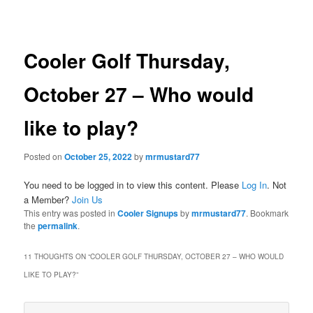
navigation
Cooler Golf Thursday,
October 27 – Who would
like to play?
Posted on
October 25, 2022
by
mrmustard77
You need to be logged in to view this content. Please
Log In
. Not
a Member?
Join Us
This entry was posted in
Cooler Signups
by
mrmustard77
. Bookmark
the
permalink
.
11 THOUGHTS ON “
COOLER GOLF THURSDAY, OCTOBER 27 – WHO WOULD
LIKE TO PLAY?
”