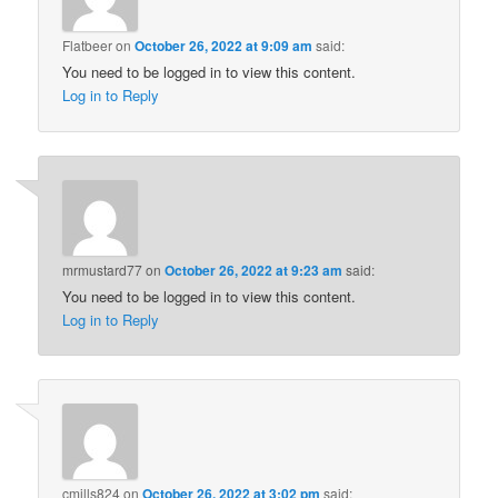
Flatbeer
on
October 26, 2022 at 9:09 am
said:
You need to be logged in to view this content.
Log in to Reply
mrmustard77
on
October 26, 2022 at 9:23 am
said:
You need to be logged in to view this content.
Log in to Reply
cmills824
on
October 26, 2022 at 3:02 pm
said: