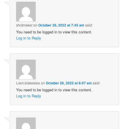
shotmaker
on
October 26, 2022 at 7:45 am
said:
You need to be logged in to view this content.
Log in to Reply
Liam.blakeslee
on
October 26, 2022 at 8:07 am
said:
You need to be logged in to view this content.
Log in to Reply