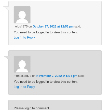
jfeigs1975
on
October 27, 2022 at 12:52 pm
said:
You need to be logged in to view this content.
Log in to Reply
mrmustard77
on
November 2, 2022 at 5:31 pm
said:
You need to be logged in to view this content.
Log in to Reply
Please login to comment.